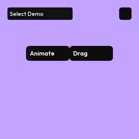
Select Demo
Animate
Drag